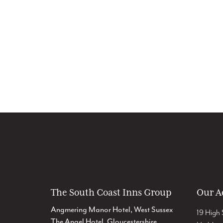
The South Coast Inns Group
Our A
Angmering Manor Hotel, West Sussex
19 High 
The Angel Hotel, Gloucestershire