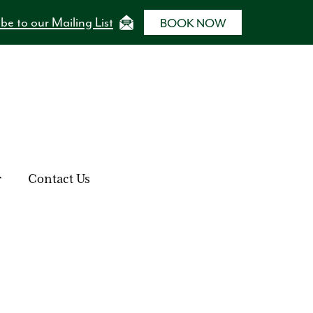
be to our Mailing List
BOOK NOW
r
Contact Us