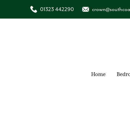
01323 442290
crown@southcoas
Home
Bedr