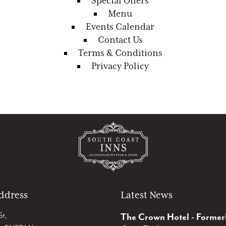
Special Offers
Menu
Events Calendar
Contact Us
Terms & Conditions
Privacy Policy
ddress
Latest News
St,
The Crown Hotel - Former