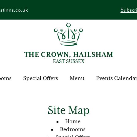
tinns.co.uk
Subscri
THE CROWN, HAILSHAM
EAST SUSSEX
ooms
Special Offers
Menu
Events Calenda
Site Map
Home
Bedrooms